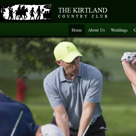
Home
About Us
Weddings
G