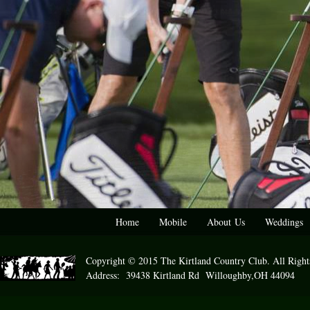
Home
Mobile
About Us
Weddings
Copyright © 2015 The Kirtland Country Club. All Right
Address: 39438 Kirtland Rd Willoughby,OH 44094 