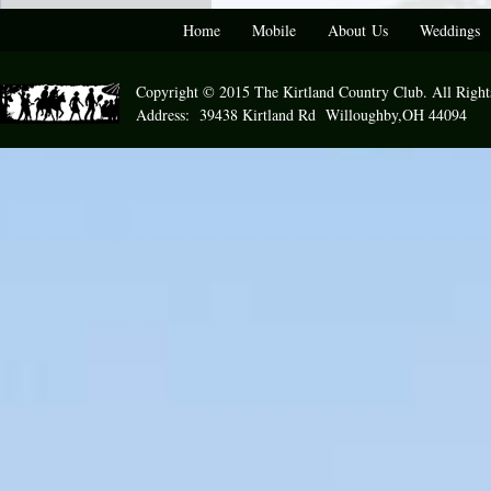
Home
Mobile
About Us
Weddings
Copyright © 2015 The Kirtland Country Club. All Right
Address: 39438 Kirtland Rd Willoughby,OH 44094 