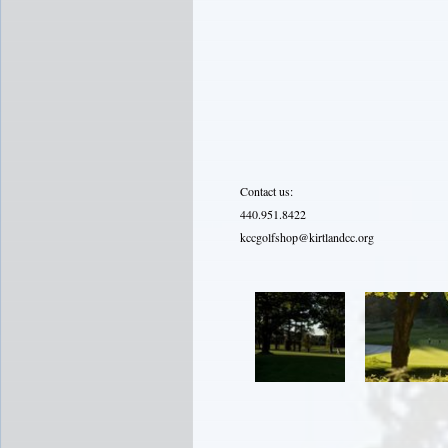
Contact us:
440.951.8422
kccgolfshop@kirtlandcc.org