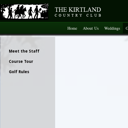
Home
About Us
Weddings
G
Meet the Staff
Course Tour
Golf Rules