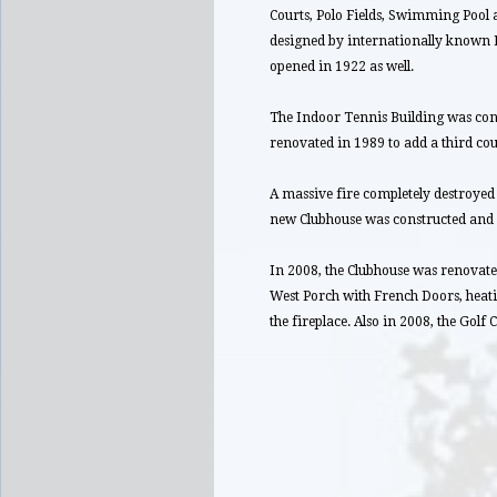
Courts, Polo Fields, Swimming Pool
designed by internationally known En
opened in 1922 as well.
The Indoor Tennis Building was cons
renovated in 1989 to add a third cou
A massive fire completely destroyed 
new Clubhouse was constructed and 
In 2008, the Clubhouse was renovate
West Porch with French Doors, heatin
the fireplace. Also in 2008, the Golf