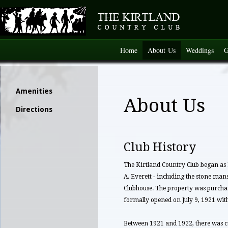
Home
About Us
Weddings
G
Amenities
About Us
Directions
Club History
The Kirtland Country Club began as 
A. Everett - including the stone mans
Clubhouse. The property was purchas
formally opened on July 9, 1921 wi
Between 1921 and 1922, there was c