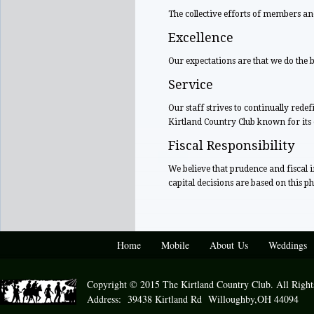
The collective efforts of members an
Excellence
Our expectations are that we do the b
Service
Our staff strives to continually red
Kirtland Country Club known for it
Fiscal Responsibility
We believe that prudence and fiscal 
capital decisions are based on this ph
Home
Mobile
About Us
Weddings
Copyright © 2015 The Kirtland Country Club. All Right
Address: 39438 Kirtland Rd Willoughby,OH 44094 