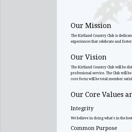
Our Mission
The Kirtland Country Club is dedicat
experiences that celebrate and foster
Our Vision
The Kirtland Country Club will be dis
professional service. The Club will be
core focus will be total member satisf
Our Core Values an
Integrity
We believe in doing what's in the best
Common Purpose