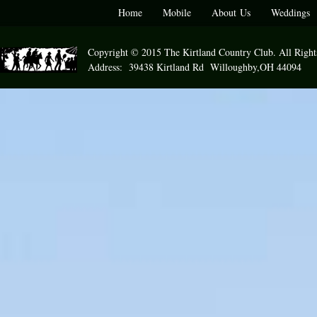
Home
Mobile
About Us
Weddings
Copyright © 2015 The Kirtland Country Club. All Right
Address: 39438 Kirtland Rd Willoughby,OH 44094 