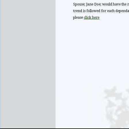
Spouse; Jane Doe; would have t
trend is followed for each dependan
please
click here