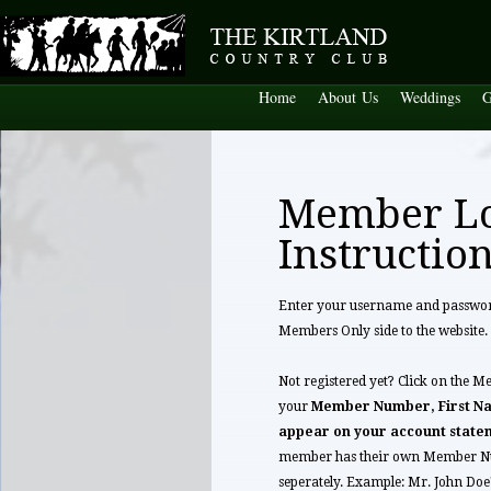
Home
About Us
Weddings
G
Member L
Instructio
Enter your username and password 
Members Only side to the website.
Not registered yet? Click on the M
your
Member Number, First Na
appear on your account state
member has their own Member Nu
seperately. Example: Mr. John Do